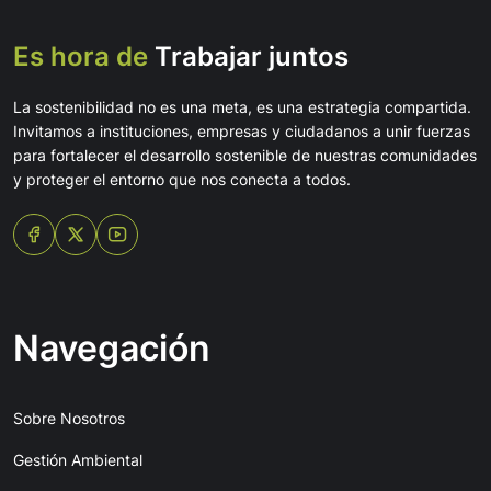
Es hora de
Trabajar juntos
La sostenibilidad no es una meta, es una estrategia compartida.
Invitamos a instituciones, empresas y ciudadanos a unir fuerzas
para fortalecer el desarrollo sostenible de nuestras comunidades
y proteger el entorno que nos conecta a todos.
Navegación
Sobre Nosotros
Gestión Ambiental