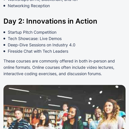
Networking Reception
Day 2: Innovations in Action
Startup Pitch Competition
Tech Showcase: Live Demos
Deep-Dive Sessions on Industry 4.0
Fireside Chat with Tech Leaders
These courses are commonly offered in both in-person and
online formats. Online courses often include video lectures,
interactive coding exercises, and discussion forums.