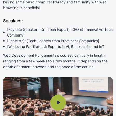
having some basic computer literacy and familiarity with web
browsing is beneficial.
Speakers:
[Keynote Speaker]: Dr. [Tech Expert], CEO of [Innovative Tech
Company]
[Panelists]: [Tech Leaders from Prominent Companies]
[Workshop Facilitators]: Experts in AI, Blockchain, and IoT
Web Development Fundamentals courses can vary in length,
ranging from a few weeks to a few months. It depends on the
depth of content covered and the pace of the course.