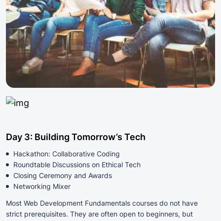
Day 3: Building Tomorrow’s Tech
Hackathon: Collaborative Coding
Roundtable Discussions on Ethical Tech
Closing Ceremony and Awards
Networking Mixer
Most Web Development Fundamentals courses do not have
strict prerequisites. They are often open to beginners, but