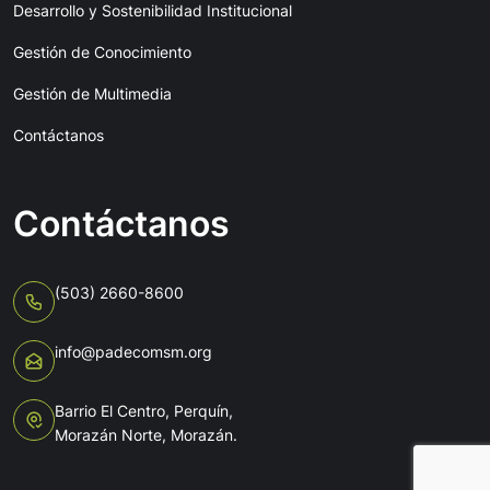
Desarrollo y Sostenibilidad Institucional
Gestión de Conocimiento
Gestión de Multimedia
Contáctanos
Contáctanos
(503) 2660-8600
info@padecomsm.org
Barrio El Centro, Perquín,
Morazán Norte, Morazán.