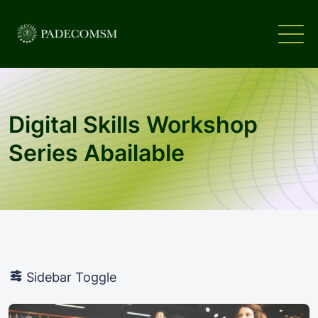
Digital Skills Workshop
Series Abailable
Sidebar Toggle