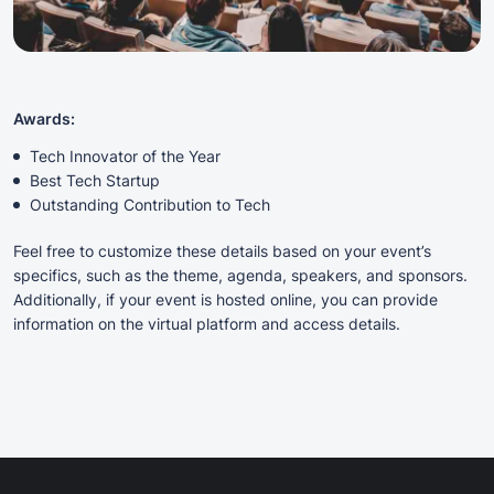
Awards:
Tech Innovator of the Year
Best Tech Startup
Outstanding Contribution to Tech
Feel free to customize these details based on your event’s
specifics, such as the theme, agenda, speakers, and sponsors.
Additionally, if your event is hosted online, you can provide
information on the virtual platform and access details.