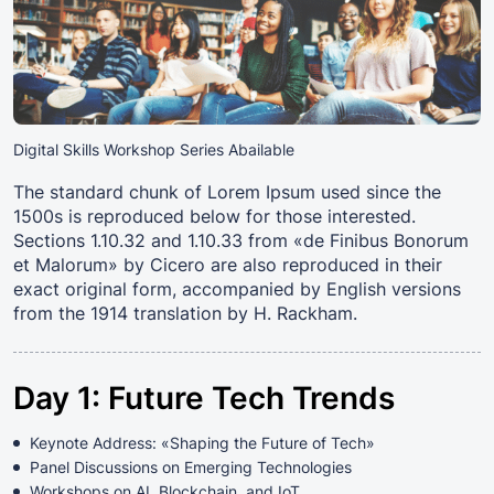
Digital Skills Workshop Series Abailable
The standard chunk of Lorem Ipsum used since the
1500s is reproduced below for those interested.
Sections 1.10.32 and 1.10.33 from «de Finibus Bonorum
et Malorum» by Cicero are also reproduced in their
exact original form, accompanied by English versions
from the 1914 translation by H. Rackham.
Day 1: Future Tech Trends
Keynote Address: «Shaping the Future of Tech»
Panel Discussions on Emerging Technologies
Workshops on AI, Blockchain, and IoT