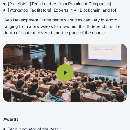
[Panelists]: [Tech Leaders from Prominent Companies]
[Workshop Facilitators]: Experts in AI, Blockchain, and IoT
Web Development Fundamentals courses can vary in length,
ranging from a few weeks to a few months. It depends on the
depth of content covered and the pace of the course.
Awards:
Tech Innovator of the Year