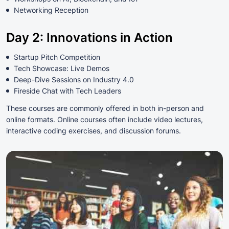
Networking Reception
Day 2: Innovations in Action
Startup Pitch Competition
Tech Showcase: Live Demos
Deep-Dive Sessions on Industry 4.0
Fireside Chat with Tech Leaders
These courses are commonly offered in both in-person and
online formats. Online courses often include video lectures,
interactive coding exercises, and discussion forums.