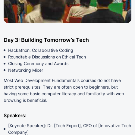
Day 3: Building Tomorrow’s Tech
Hackathon: Collaborative Coding
Roundtable Discussions on Ethical Tech
Closing Ceremony and Awards
Networking Mixer
Most Web Development Fundamentals courses do not have
strict prerequisites. They are often open to beginners, but
having some basic computer literacy and familiarity with web
browsing is beneficial.
Speakers:
[Keynote Speaker]: Dr. [Tech Expert], CEO of [Innovative Tech
Company]