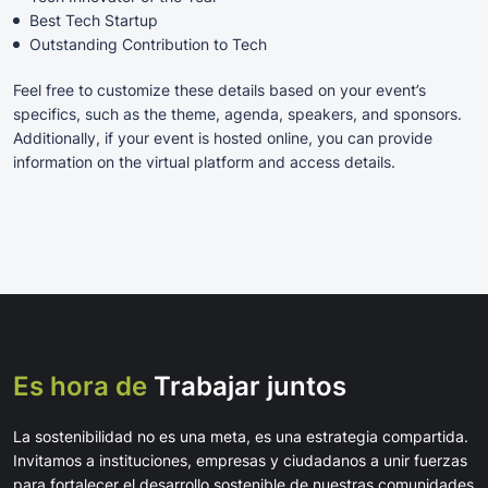
Best Tech Startup
Outstanding Contribution to Tech
Feel free to customize these details based on your event’s
specifics, such as the theme, agenda, speakers, and sponsors.
Additionally, if your event is hosted online, you can provide
information on the virtual platform and access details.
Es hora de
Trabajar juntos
La sostenibilidad no es una meta, es una estrategia compartida.
Invitamos a instituciones, empresas y ciudadanos a unir fuerzas
para fortalecer el desarrollo sostenible de nuestras comunidades