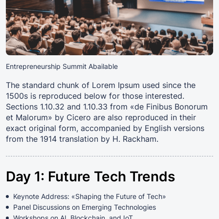
Entrepreneurship Summit Abailable
The standard chunk of Lorem Ipsum used since the
1500s is reproduced below for those interested.
Sections 1.10.32 and 1.10.33 from «de Finibus Bonorum
et Malorum» by Cicero are also reproduced in their
exact original form, accompanied by English versions
from the 1914 translation by H. Rackham.
Day 1: Future Tech Trends
Keynote Address: «Shaping the Future of Tech»
Panel Discussions on Emerging Technologies
Workshops on AI, Blockchain, and IoT