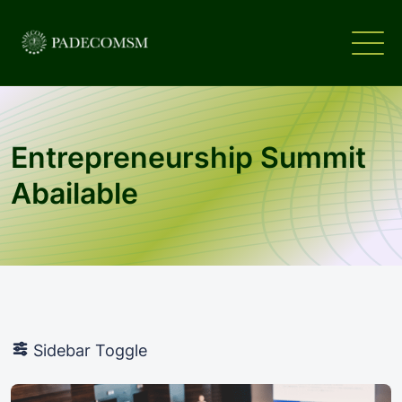
Entrepreneurship Summit
Abailable
Sidebar Toggle