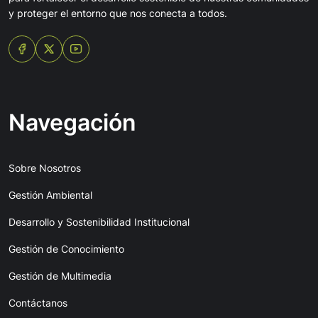
y proteger el entorno que nos conecta a todos.
Navegación
Sobre Nosotros
Gestión Ambiental
Desarrollo y Sostenibilidad Institucional
Gestión de Conocimiento
Gestión de Multimedia
Contáctanos