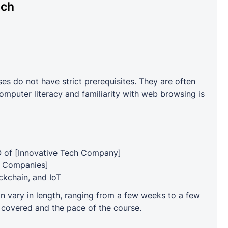
ech
 do not have strict prerequisites. They are often
mputer literacy and familiarity with web browsing is
O of [Innovative Tech Company]
t Companies]
ockchain, and IoT
vary in length, ranging from a few weeks to a few
 covered and the pace of the course.