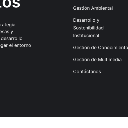
tos
Gestión Ambiental
Desarrollo y
trategia
Sostenibilidad
esas y
Institucional
 desarrollo
ger el entorno
Gestión de Conocimient
Gestión de Multimedia
Contáctanos