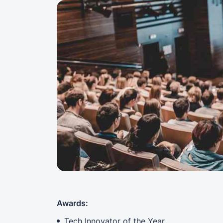
Awards:
Tech Innovator of the Year