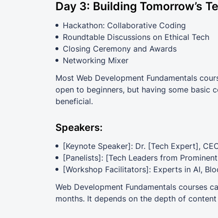
Day 3: Building Tomorrow’s T
Hackathon: Collaborative Coding
Roundtable Discussions on Ethical Tech
Closing Ceremony and Awards
Networking Mixer
Most Web Development Fundamentals courses
open to beginners, but having some basic co
beneficial.
Speakers:
[Keynote Speaker]: Dr. [Tech Expert], CE
[Panelists]: [Tech Leaders from Prominen
[Workshop Facilitators]: Experts in AI, Bl
Web Development Fundamentals courses can 
months. It depends on the depth of content