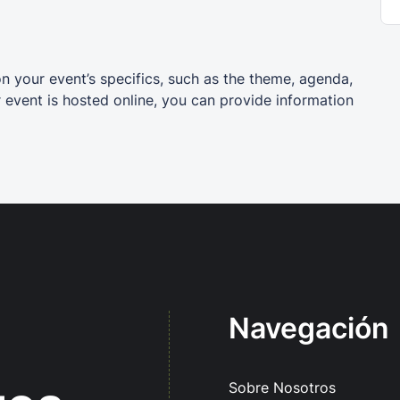
on your event’s specifics, such as the theme, agenda,
r event is hosted online, you can provide information
Navegación
Sobre Nosotros