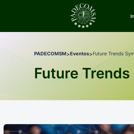
I
PADECOMSM
Eventos
Future Trends Sy
>
>
Future Trend