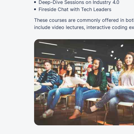
Deep-Dive Sessions on Industry 4.0
Fireside Chat with Tech Leaders
These courses are commonly offered in both
include video lectures, interactive coding e