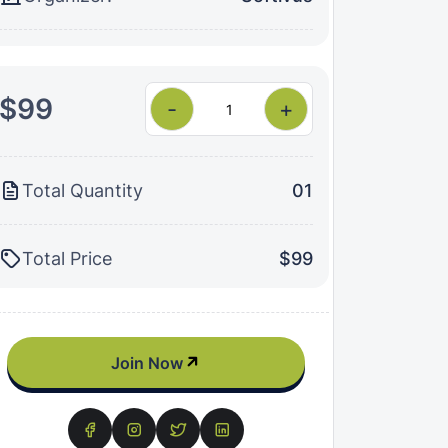
$99
-
+
Total Quantity
01
Total Price
$99
Join Now