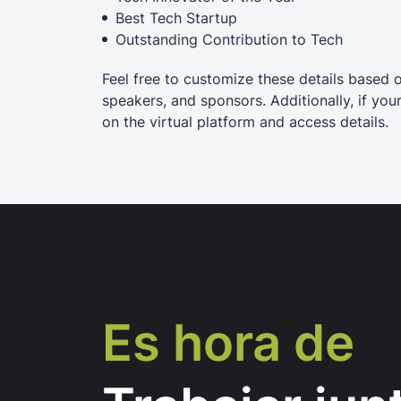
Best Tech Startup
Outstanding Contribution to Tech
Feel free to customize these details based 
speakers, and sponsors. Additionally, if you
on the virtual platform and access details.
Es hora de