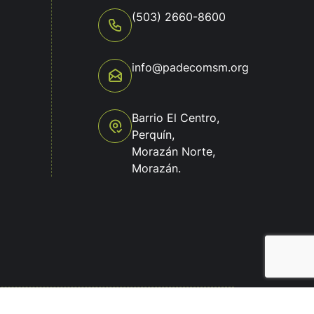
(503) 2660-8600
info@padecomsm.org
o
Barrio El Centro,
Perquín,
Morazán Norte,
Morazán.