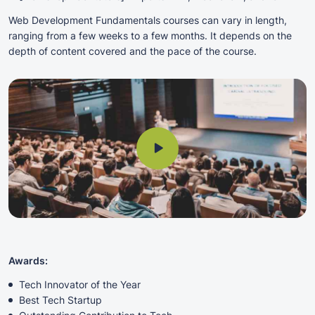
Web Development Fundamentals courses can vary in length,
ranging from a few weeks to a few months. It depends on the
depth of content covered and the pace of the course.
Awards:
Tech Innovator of the Year
Best Tech Startup