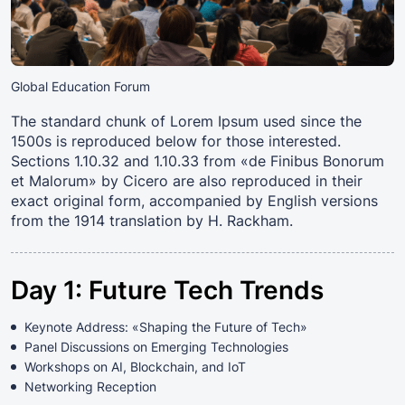
Global Education Forum
The standard chunk of Lorem Ipsum used since the
1500s is reproduced below for those interested.
Sections 1.10.32 and 1.10.33 from «de Finibus Bonorum
et Malorum» by Cicero are also reproduced in their
exact original form, accompanied by English versions
from the 1914 translation by H. Rackham.
Day 1: Future Tech Trends
Keynote Address: «Shaping the Future of Tech»
Panel Discussions on Emerging Technologies
Workshops on AI, Blockchain, and IoT
Networking Reception