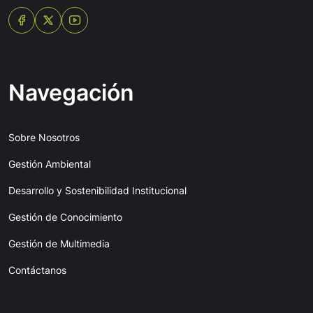
Navegación
Sobre Nosotros
Gestión Ambiental
Desarrollo y Sostenibilidad Institucional
Gestión de Conocimiento
Gestión de Multimedia
Contáctanos