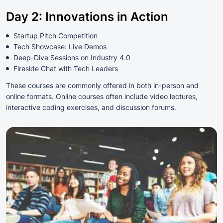
Day 2: Innovations in Action
Startup Pitch Competition
Tech Showcase: Live Demos
Deep-Dive Sessions on Industry 4.0
Fireside Chat with Tech Leaders
These courses are commonly offered in both in-person and
online formats. Online courses often include video lectures,
interactive coding exercises, and discussion forums.