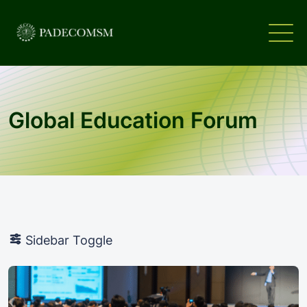
Global Education Forum
Sidebar Toggle