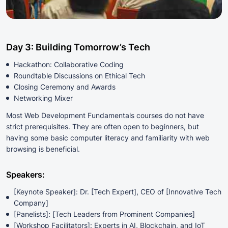
Day 3: Building Tomorrow’s Tech
Hackathon: Collaborative Coding
Roundtable Discussions on Ethical Tech
Closing Ceremony and Awards
Networking Mixer
Most Web Development Fundamentals courses do not have
strict prerequisites. They are often open to beginners, but
having some basic computer literacy and familiarity with web
browsing is beneficial.
Speakers:
[Keynote Speaker]: Dr. [Tech Expert], CEO of [Innovative Tech
Company]
[Panelists]: [Tech Leaders from Prominent Companies]
[Workshop Facilitators]: Experts in AI, Blockchain, and IoT