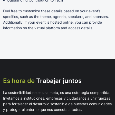
Outstanding Contribution to Tech
Feel free to customize these details based on your event’s
specifics, such as the theme, agenda, speakers, and sponsors.
Additionally, if your event is hosted online, you can provide
information on the virtual platform and access details.
Es hora de
Trabajar juntos
La sostenibilidad no es una meta, es una estrategia compartida.
Invitamos a instituciones, empresas y ciudadanos a unir fuerzas
para fortalecer el desarrollo sostenible de nuestras comunidades
y proteger el entorno que nos conecta a todos.