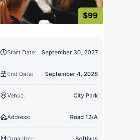
$99
Start Date:
September 30, 2027
End Date:
September 4, 2028
Venue:
City Park
Address:
Road 12/A
Organizer:
Softivus