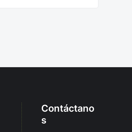
Contáctano
s