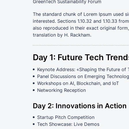
GreenTech Sustainability Forum
The standard chunk of Lorem Ipsum used si
interested. Sections 1.10.32 and 1.10.33 fr
also reproduced in their exact original for
translation by H. Rackham.
Day 1: Future Tech Trend
Keynote Address: «Shaping the Future of
Panel Discussions on Emerging Technolog
Workshops on AI, Blockchain, and IoT
Networking Reception
Day 2: Innovations in Action
Startup Pitch Competition
Tech Showcase: Live Demos