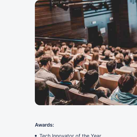
Awards:
Tech Innovator of the Year