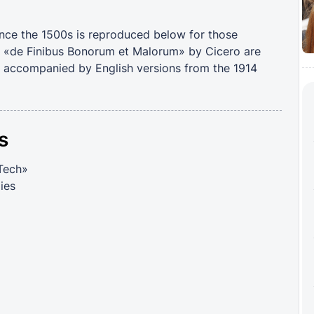
nce the 1500s is reproduced below for those
om «de Finibus Bonorum et Malorum» by Cicero are
m, accompanied by English versions from the 1914
s
 Tech»
ies