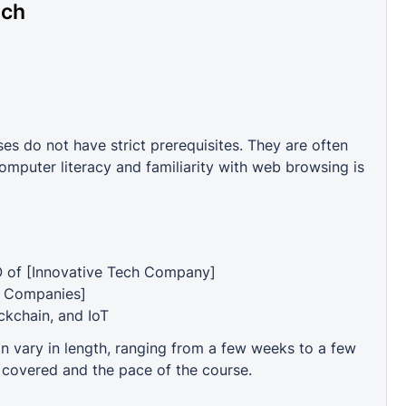
ech
 do not have strict prerequisites. They are often
mputer literacy and familiarity with web browsing is
O of [Innovative Tech Company]
t Companies]
ockchain, and IoT
vary in length, ranging from a few weeks to a few
 covered and the pace of the course.