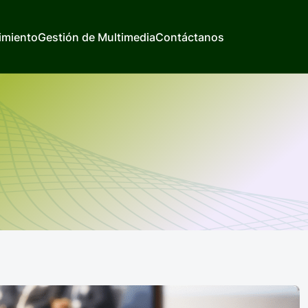
imiento
Gestión de Multimedia
Contáctanos