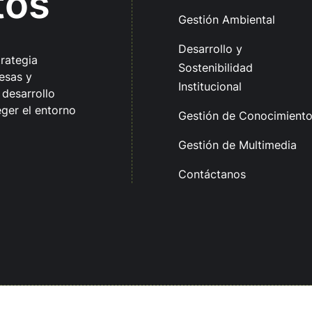
tos
Gestión Ambiental
Desarrollo y
trategia
Sostenibilidad
esas y
Institucional
 desarrollo
ger el entorno
Gestión de Conocimient
Gestión de Multimedia
Contáctanos