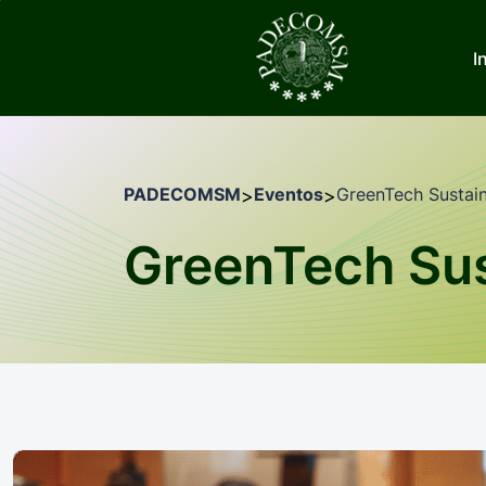
I
PADECOMSM
Eventos
GreenTech Sustain
>
>
GreenTech Sus