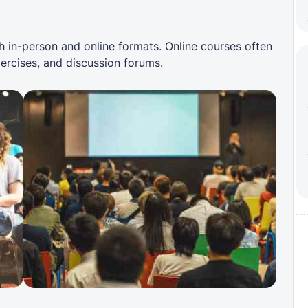
 in-person and online formats. Online courses often
xercises, and discussion forums.