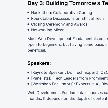
Day 3: Building Tomorrow’s T
Hackathon: Collaborative Coding
Roundtable Discussions on Ethical Tech
Closing Ceremony and Awards
Networking Mixer
Most Web Development Fundamentals courses
open to beginners, but having some basic co
beneficial.
Speakers:
[Keynote Speaker]: Dr. [Tech Expert], CE
[Panelists]: [Tech Leaders from Prominen
[Workshop Facilitators]: Experts in AI, Bl
Web Development Fundamentals courses can 
months. It depends on the depth of content