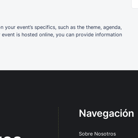
on your event’s specifics, such as the theme, agenda,
r event is hosted online, you can provide information
Navegación
Sobre Nosotros