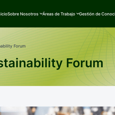
nicio
Sobre Nosotros
Áreas de Trabajo
Gestión de Conoc
ability Forum
tainability Forum