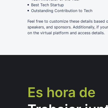
Best Tech Startup
Outstanding Contribution to Tech
Feel free to customize these details based 
speakers, and sponsors. Additionally, if you
on the virtual platform and access details.
Es hora de