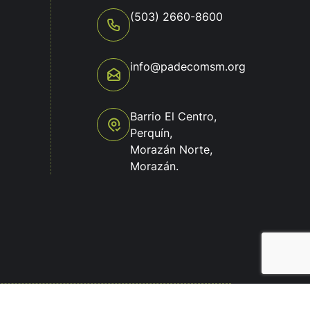
(503) 2660-8600
info@padecomsm.org
o
Barrio El Centro,
Perquín,
Morazán Norte,
Morazán.