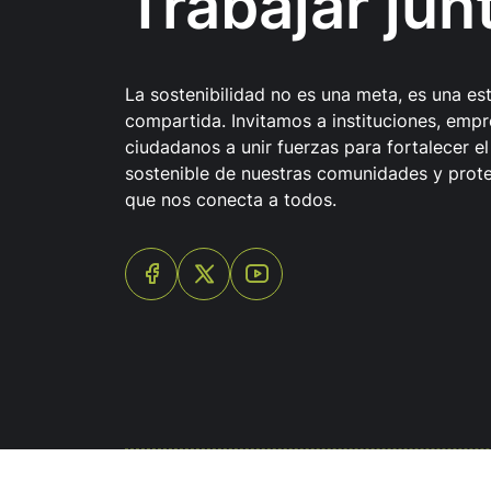
Trabajar jun
La sostenibilidad no es una meta, es una es
compartida. Invitamos a instituciones, empr
ciudadanos a unir fuerzas para fortalecer el
sostenible de nuestras comunidades y prote
que nos conecta a todos.