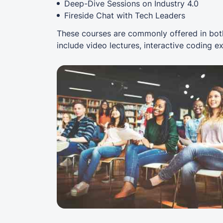
Deep-Dive Sessions on Industry 4.0
Fireside Chat with Tech Leaders
These courses are commonly offered in both
include video lectures, interactive coding e