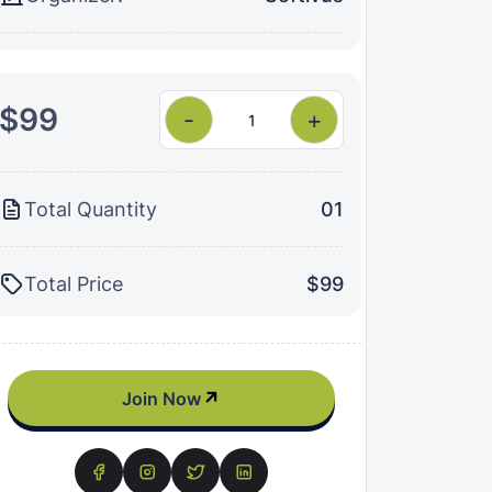
$99
-
+
Total Quantity
01
Total Price
$99
Join Now