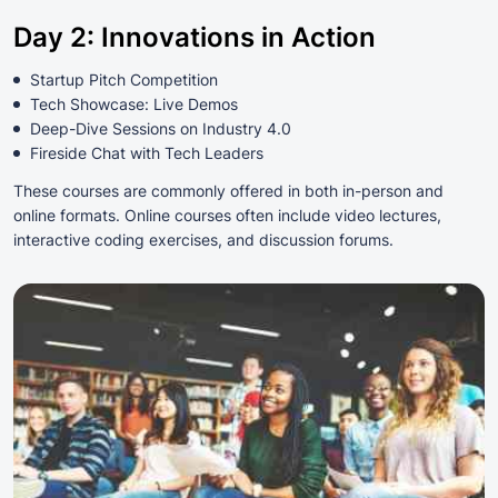
Day 2: Innovations in Action
Startup Pitch Competition
Tech Showcase: Live Demos
Deep-Dive Sessions on Industry 4.0
Fireside Chat with Tech Leaders
These courses are commonly offered in both in-person and
online formats. Online courses often include video lectures,
interactive coding exercises, and discussion forums.