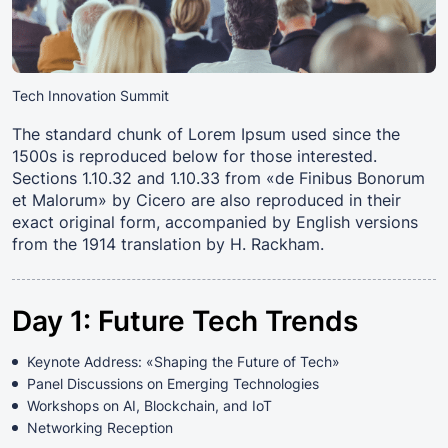
Tech Innovation Summit
The standard chunk of Lorem Ipsum used since the
1500s is reproduced below for those interested.
Sections 1.10.32 and 1.10.33 from «de Finibus Bonorum
et Malorum» by Cicero are also reproduced in their
exact original form, accompanied by English versions
from the 1914 translation by H. Rackham.
Day 1: Future Tech Trends
Keynote Address: «Shaping the Future of Tech»
Panel Discussions on Emerging Technologies
Workshops on AI, Blockchain, and IoT
Networking Reception