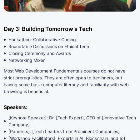
Day 3: Building Tomorrow’s Tech
Hackathon: Collaborative Coding
Roundtable Discussions on Ethical Tech
Closing Ceremony and Awards
Networking Mixer
Most Web Development Fundamentals courses do not have
strict prerequisites. They are often open to beginners, but
having some basic computer literacy and familiarity with web
browsing is beneficial.
Speakers:
[Keynote Speaker]: Dr. [Tech Expert], CEO of [Innovative Tech
Company]
[Panelists]: [Tech Leaders from Prominent Companies]
[Workshop Facilitators]: Experts in AI, Blockchain, and IoT