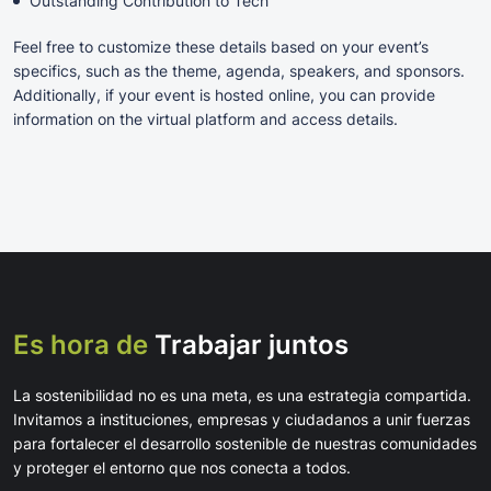
Outstanding Contribution to Tech
Feel free to customize these details based on your event’s
specifics, such as the theme, agenda, speakers, and sponsors.
Additionally, if your event is hosted online, you can provide
information on the virtual platform and access details.
Es hora de
Trabajar juntos
La sostenibilidad no es una meta, es una estrategia compartida.
Invitamos a instituciones, empresas y ciudadanos a unir fuerzas
para fortalecer el desarrollo sostenible de nuestras comunidades
y proteger el entorno que nos conecta a todos.