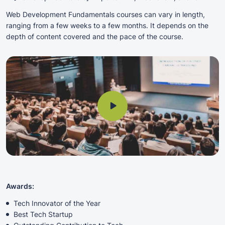
Web Development Fundamentals courses can vary in length,
ranging from a few weeks to a few months. It depends on the
depth of content covered and the pace of the course.
Awards:
Tech Innovator of the Year
Best Tech Startup