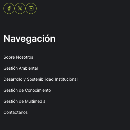
Navegación
Sobre Nosotros
Gestión Ambiental
Desarrollo y Sostenibilidad Institucional
Gestión de Conocimiento
Gestión de Multimedia
Contáctanos