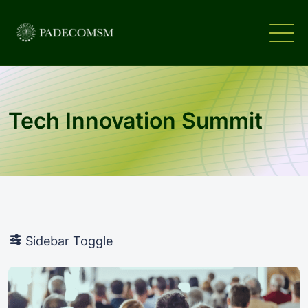
Tech Innovation Summit
Sidebar Toggle